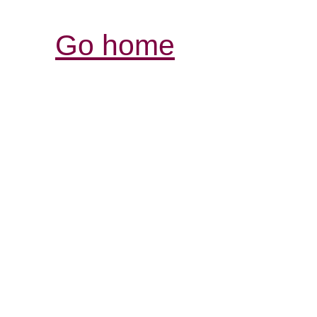
Go home