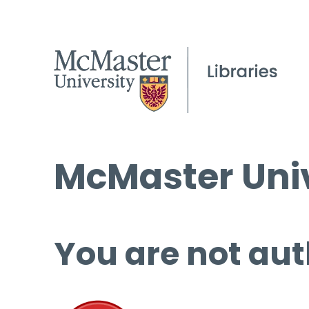
McMaster Univ
You are not aut