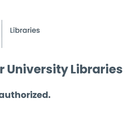
 University Libraries
 authorized.