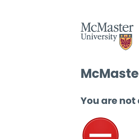
McMaster
You are not