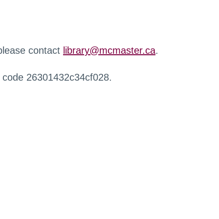
 please contact
library@mcmaster.ca
.
r code 26301432c34cf028.