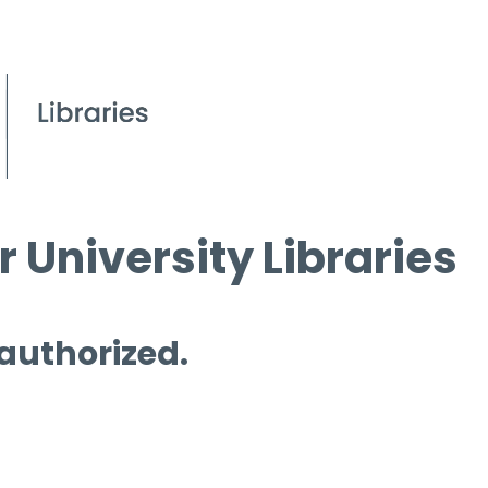
 University Libraries
 authorized.