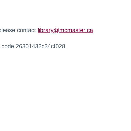
 please contact
library@mcmaster.ca
.
r code 26301432c34cf028.