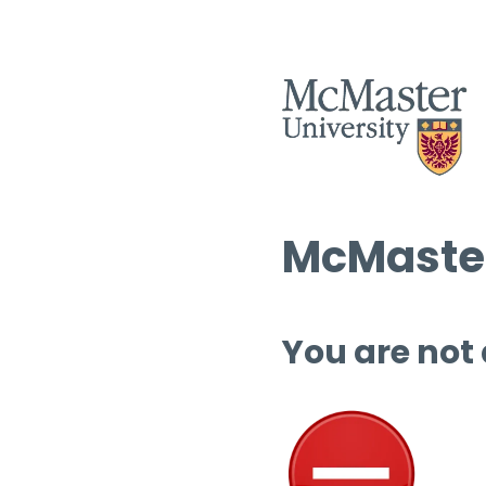
McMaster
You are not