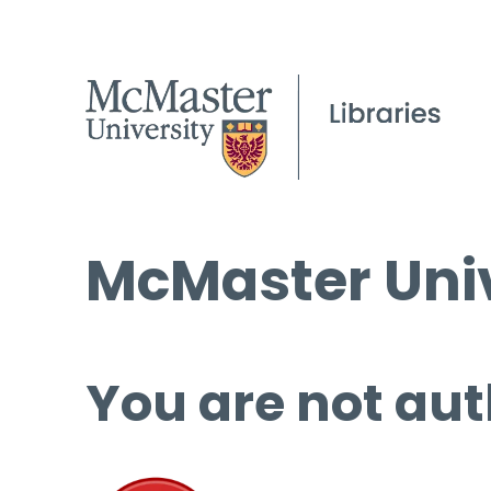
McMaster Univ
You are not aut