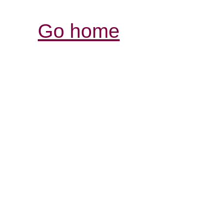
Go home