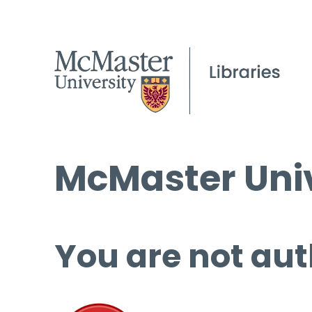
McMaster Univ
You are not aut