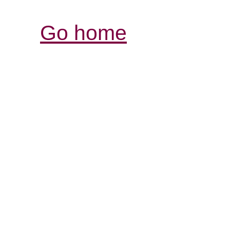
Go home