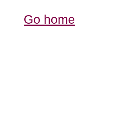
Go home