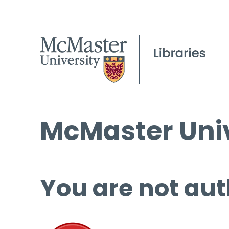
McMaster Univ
You are not aut