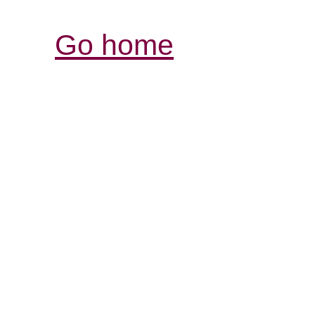
Go home