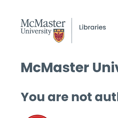
McMaster Univ
You are not aut