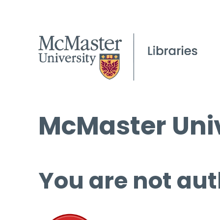
McMaster Univ
You are not aut