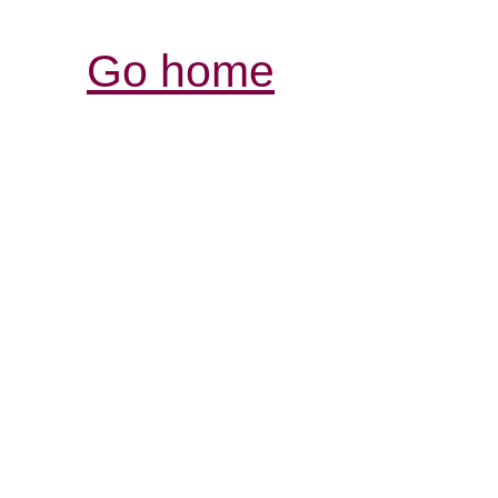
Go home