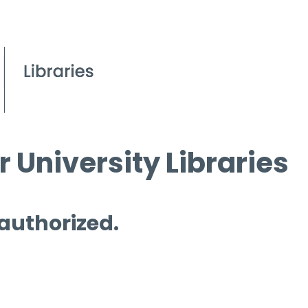
 University Libraries
 authorized.