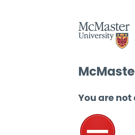
McMaster
You are not