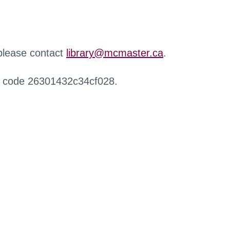
 please contact
library@mcmaster.ca
.
r code 26301432c34cf028.