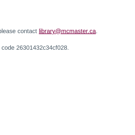
 please contact
library@mcmaster.ca
.
r code 26301432c34cf028.