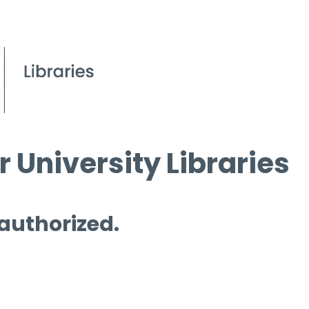
 University Libraries
 authorized.