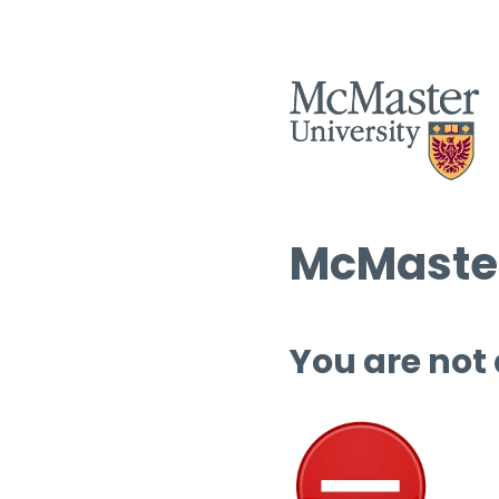
McMaster
You are not