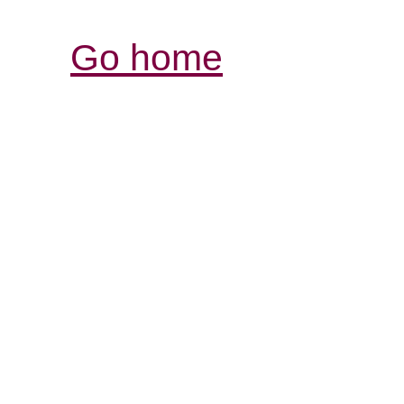
Go home