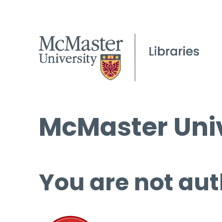
McMaster Univ
You are not aut