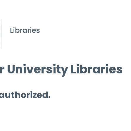
 University Libraries
 authorized.