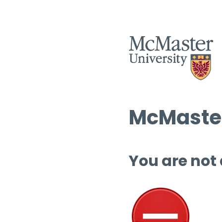
McMaster
You are not