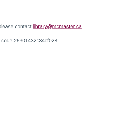
 please contact
library@mcmaster.ca
.
r code 26301432c34cf028.