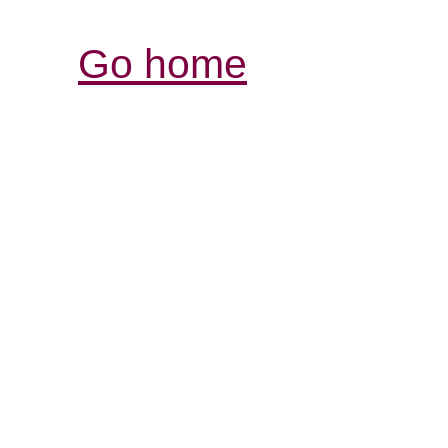
Go home