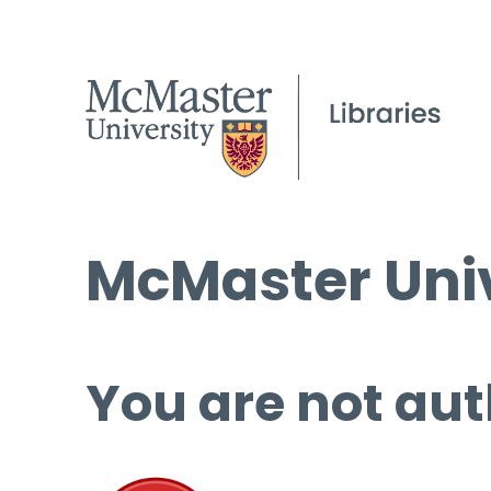
McMaster Univ
You are not aut