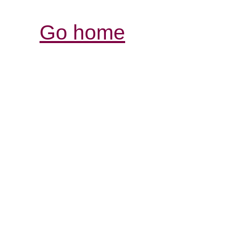
Go home