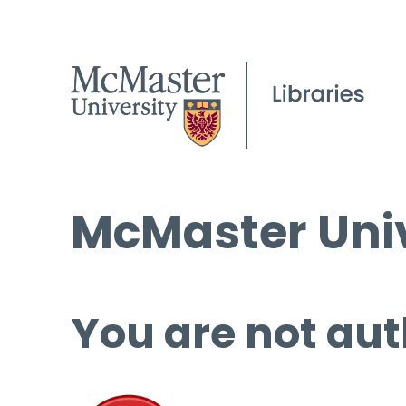
McMaster Univ
You are not aut