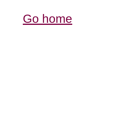
Go home