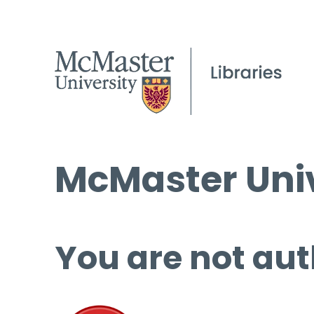
McMaster Univ
You are not aut