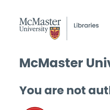
McMaster Univ
You are not aut