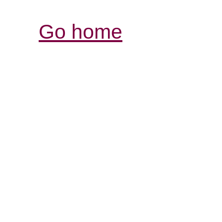
Go home