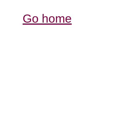
Go home