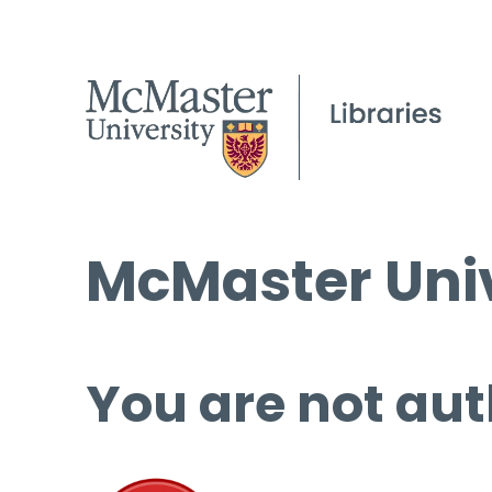
McMaster Univ
You are not aut