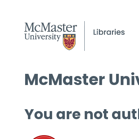
McMaster Univ
You are not aut