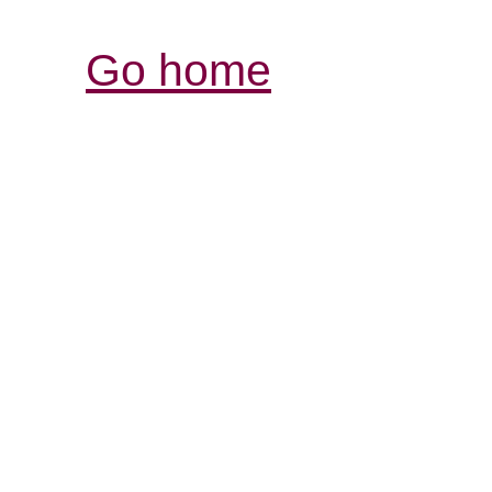
Go home