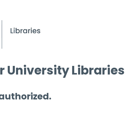
 University Libraries
 authorized.