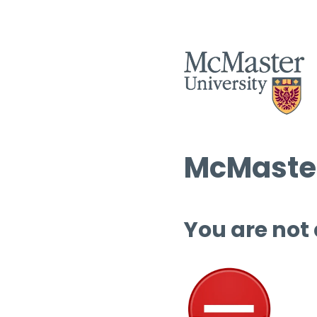
McMaster
You are not