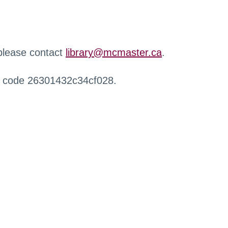
 please contact
library@mcmaster.ca
.
r code 26301432c34cf028.