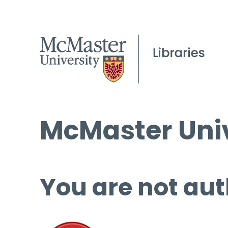
McMaster Univ
You are not aut