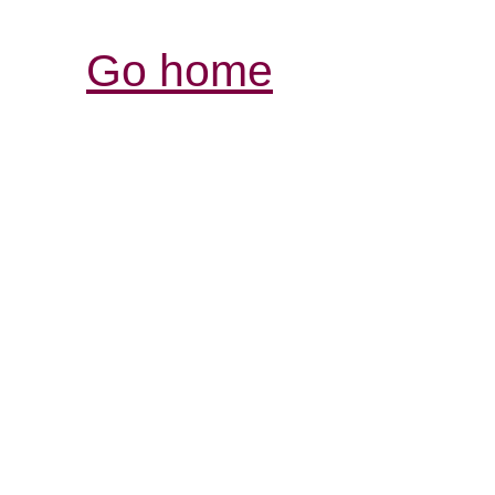
Go home