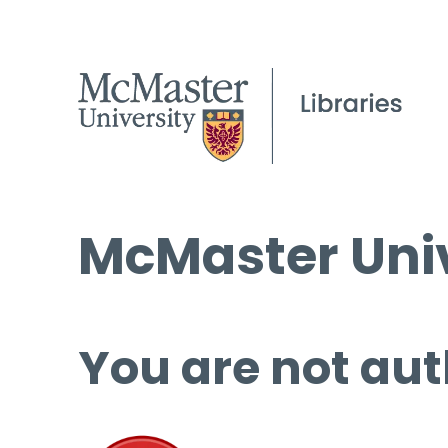
McMaster Univ
You are not aut