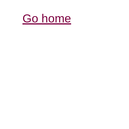
Go home