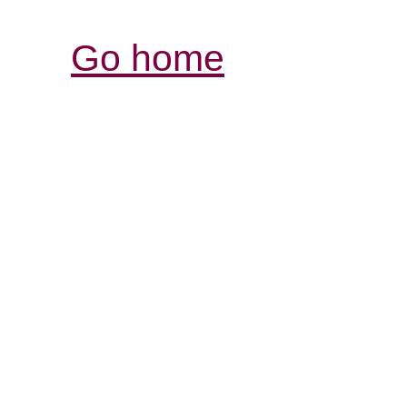
Go home