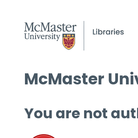
McMaster Univ
You are not aut