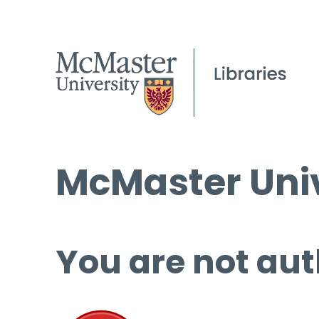
McMaster Univ
You are not aut