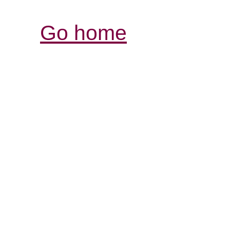
Go home