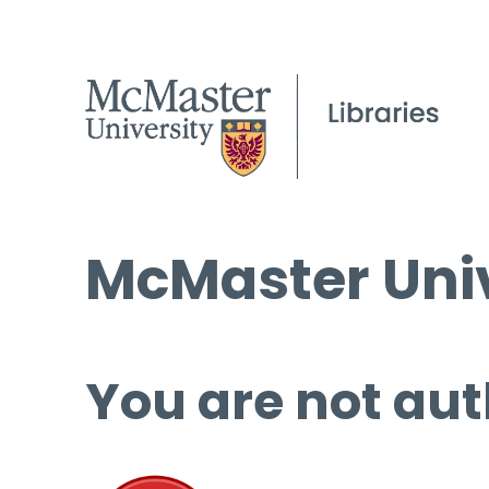
McMaster Univ
You are not aut