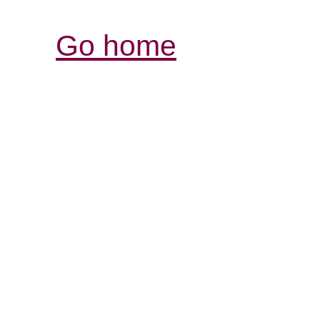
Go home