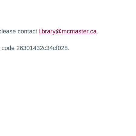
 please contact
library@mcmaster.ca
.
r code 26301432c34cf028.