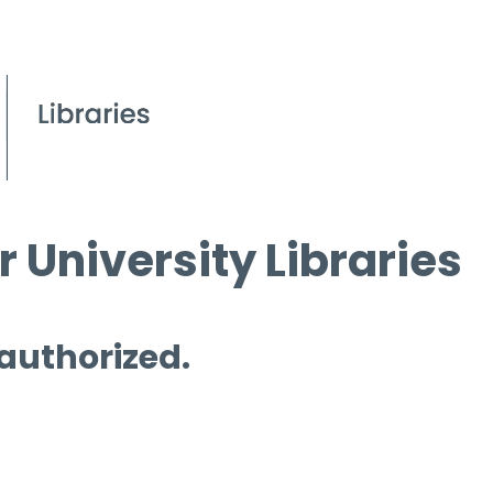
 University Libraries
 authorized.