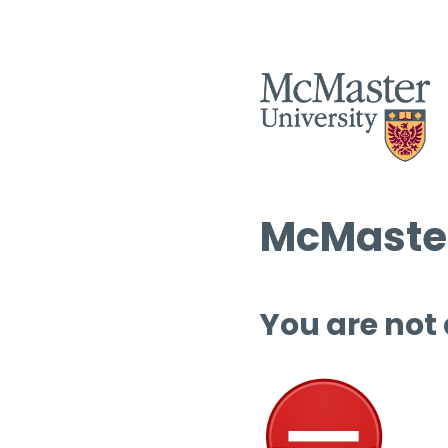
McMaster
You are not