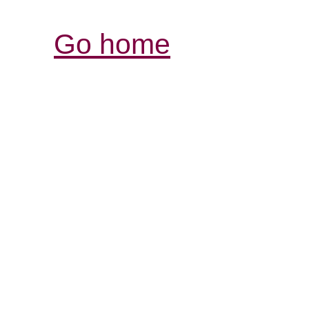
Go home