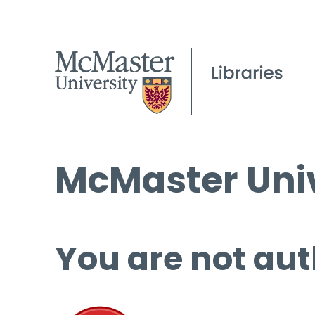
McMaster Univ
You are not aut