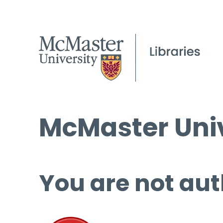
McMaster Univ
You are not aut