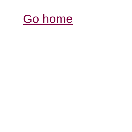
Go home