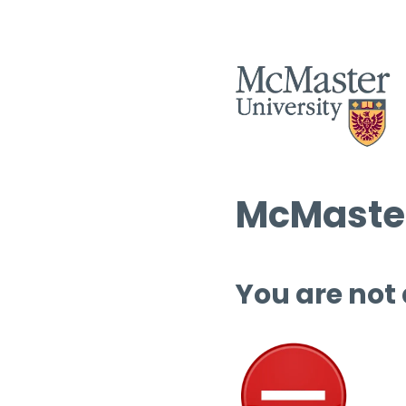
McMaster
You are not