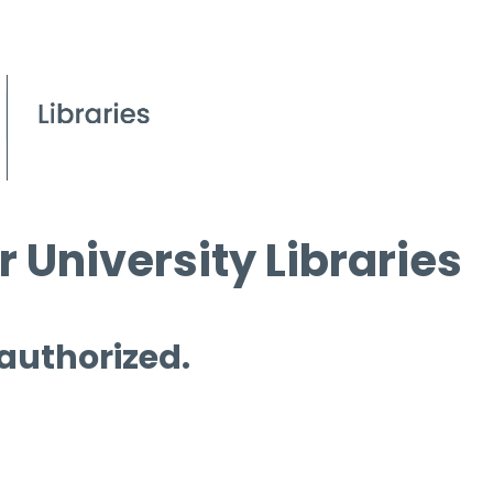
 University Libraries
 authorized.