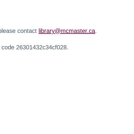
 please contact
library@mcmaster.ca
.
r code 26301432c34cf028.