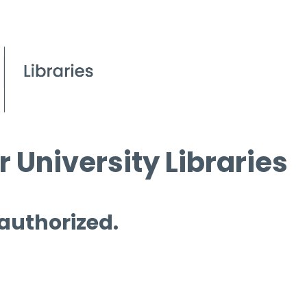
 University Libraries
 authorized.