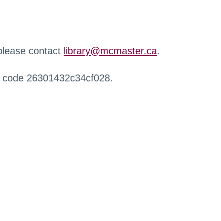
 please contact
library@mcmaster.ca
.
r code 26301432c34cf028.