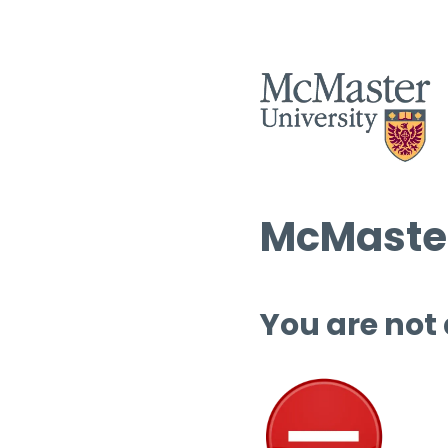
McMaster
You are not