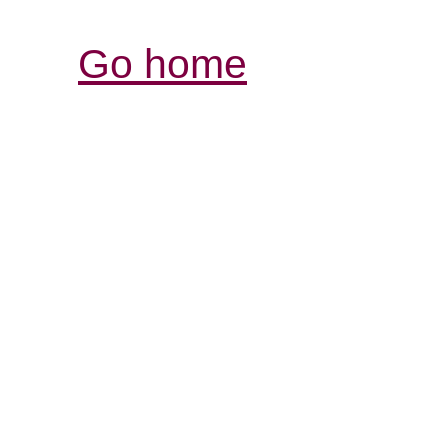
Go home