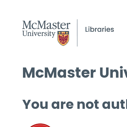
McMaster Univ
You are not aut