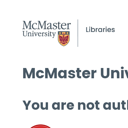
McMaster Univ
You are not aut