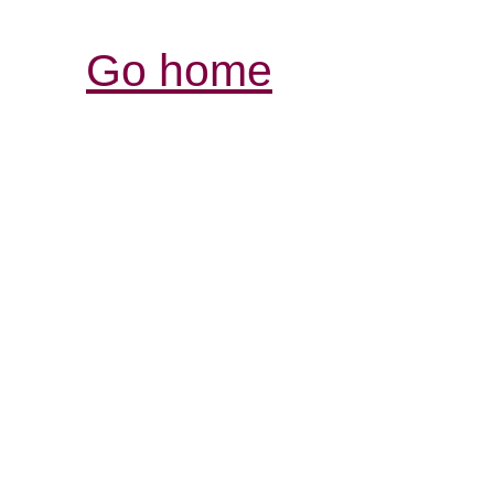
Go home