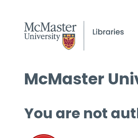
McMaster Univ
You are not aut