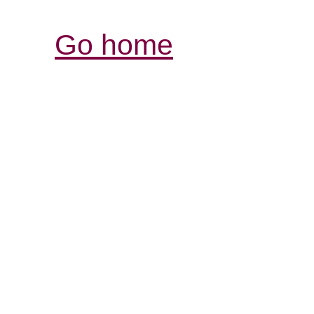
Go home