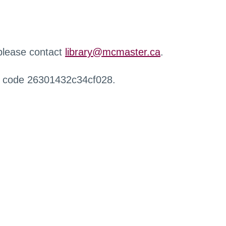
 please contact
library@mcmaster.ca
.
r code 26301432c34cf028.