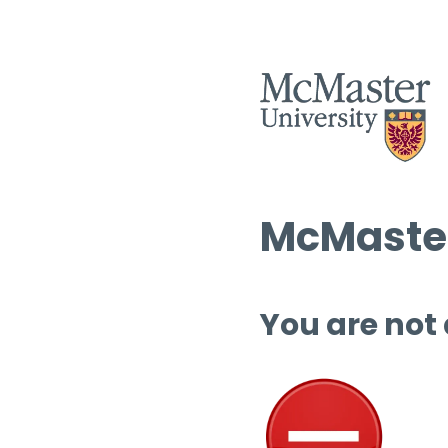
McMaster
You are not