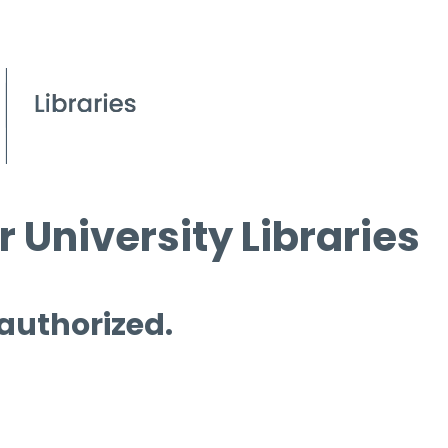
 University Libraries
 authorized.