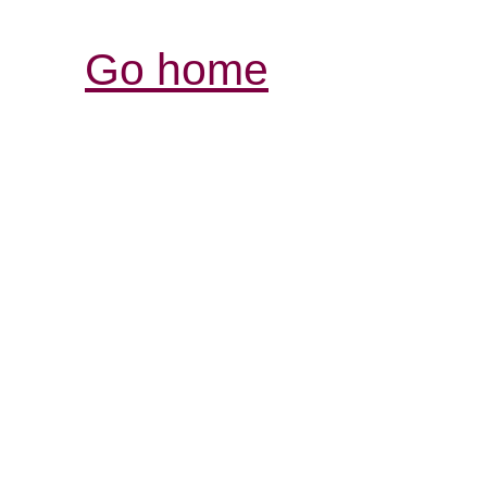
Go home