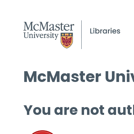
McMaster Univ
You are not aut