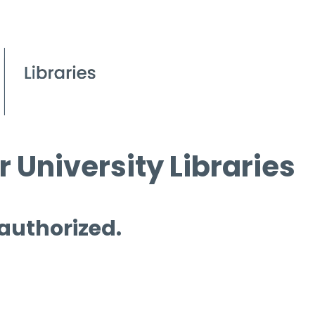
 University Libraries
 authorized.