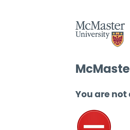
McMaster
You are not