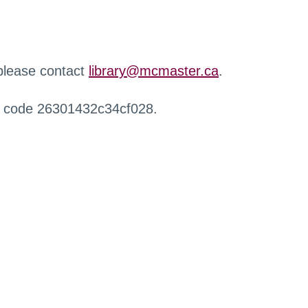
 please contact
library@mcmaster.ca
.
r code 26301432c34cf028.