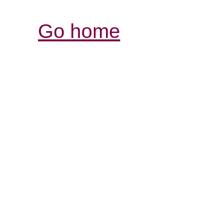
Go home