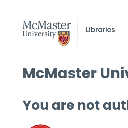
McMaster Univ
You are not aut