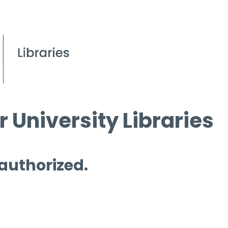
 University Libraries
 authorized.