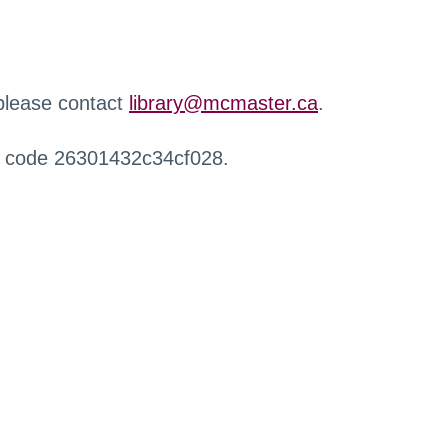
 please contact
library@mcmaster.ca
.
r code 26301432c34cf028.