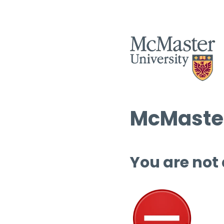
McMaster
You are not