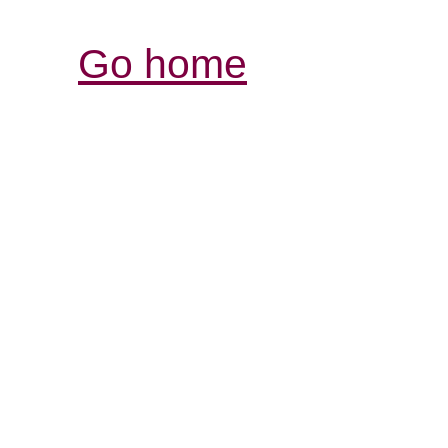
Go home