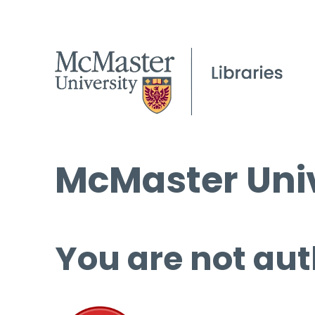
McMaster Univ
You are not aut