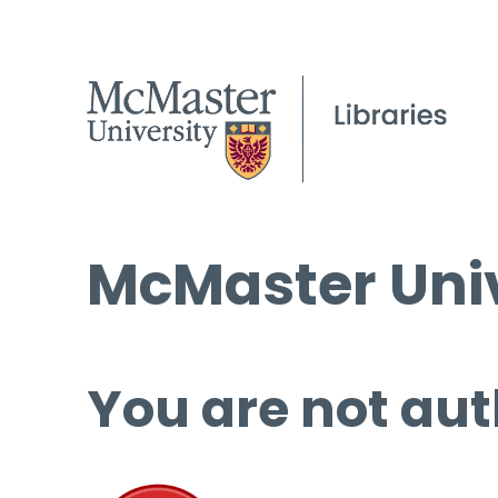
McMaster Univ
You are not aut