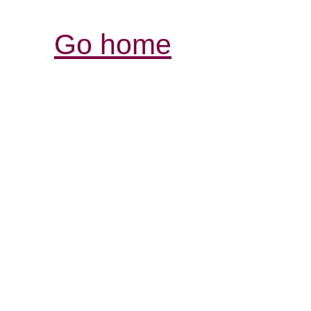
Go home