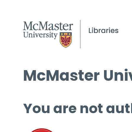
McMaster Univ
You are not aut