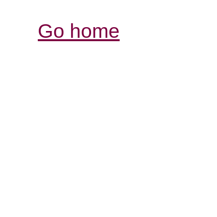
Go home