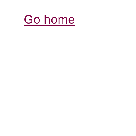
Go home