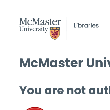
McMaster Univ
You are not aut