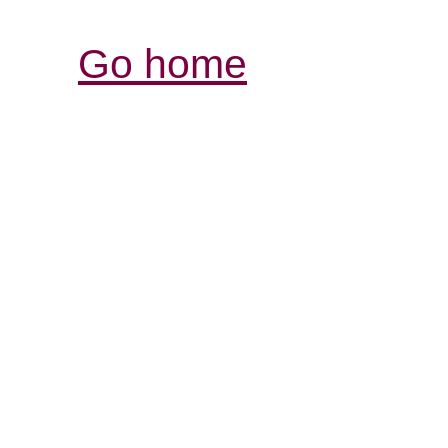
Go home