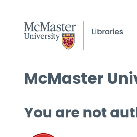
McMaster Univ
You are not aut