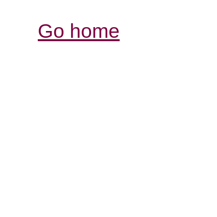
Go home