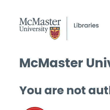
McMaster Univ
You are not aut