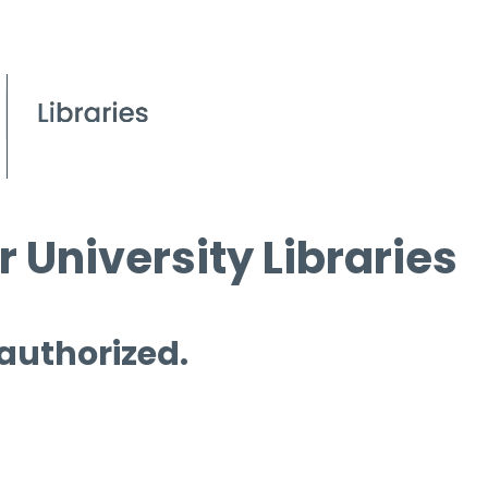
 University Libraries
 authorized.