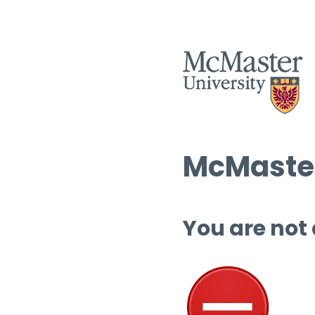
McMaster
You are not