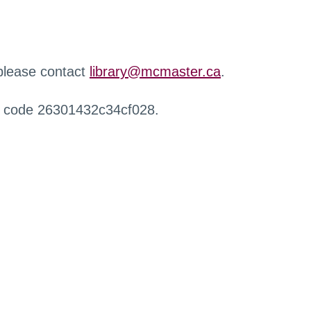
 please contact
library@mcmaster.ca
.
r code 26301432c34cf028.