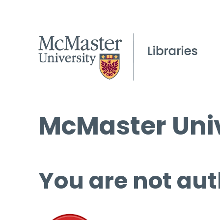
McMaster Univ
You are not aut