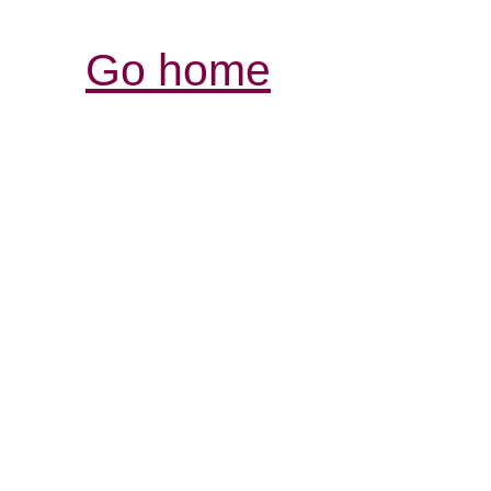
Go home