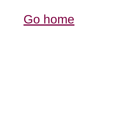
Go home