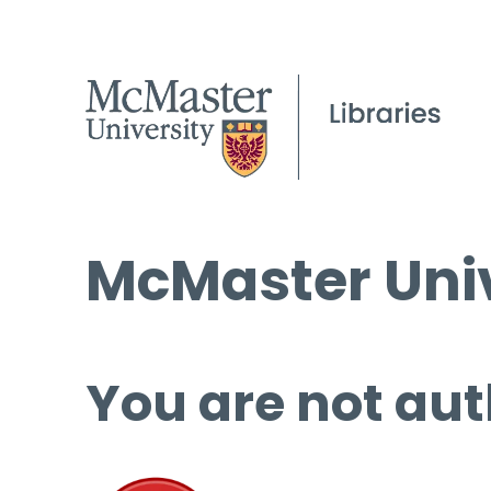
McMaster Univ
You are not aut