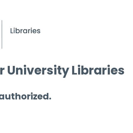
 University Libraries
 authorized.