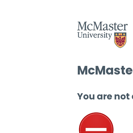
McMaster
You are not