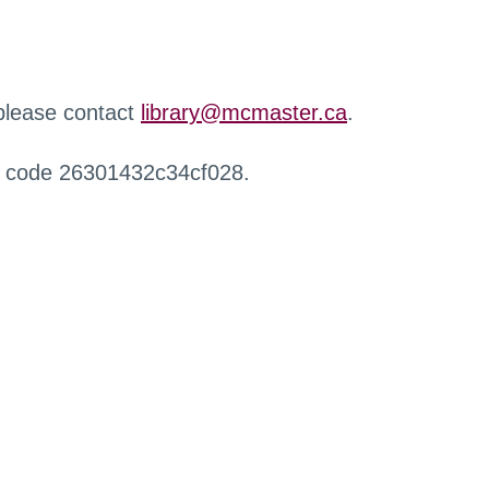
 please contact
library@mcmaster.ca
.
r code 26301432c34cf028.