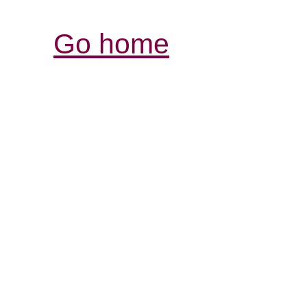
Go home