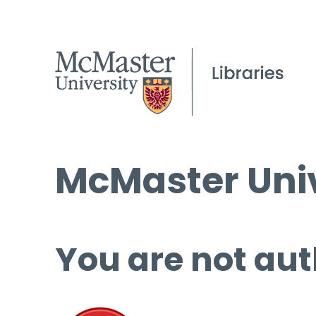
McMaster Univ
You are not aut