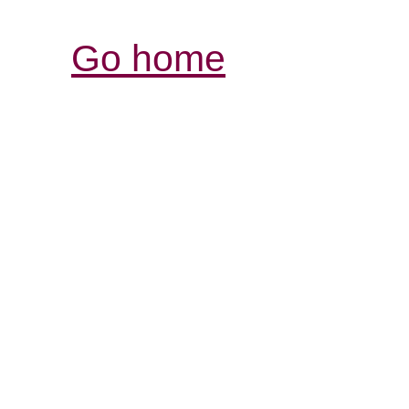
Go home