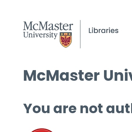
McMaster Univ
You are not aut