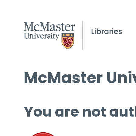
McMaster Univ
You are not aut