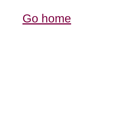
Go home